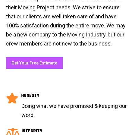
their Moving Project needs. We strive to ensure
that our clients are well taken care of and have
100% satisfaction during the entire move. We may
be a new company to the Moving Industry, but our
crew members are not new to the business.
Get Your Free Estimate
HONESTY
Doing what we have promised & keeping our
word.
INTEGRITY