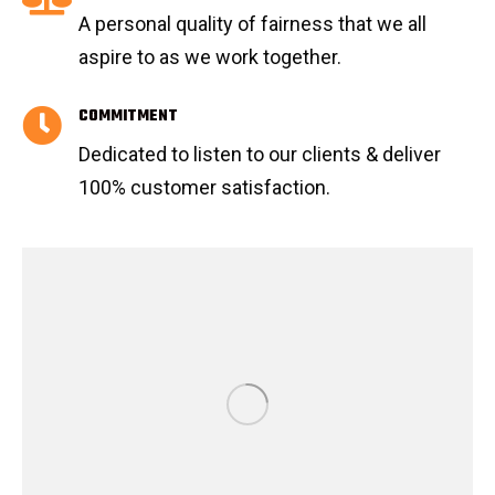
A personal quality of fairness that we all
aspire to as we work together.
COMMITMENT
Dedicated to listen to our clients & deliver
100% customer satisfaction.