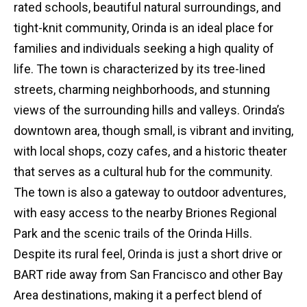
rated schools, beautiful natural surroundings, and
tight-knit community, Orinda is an ideal place for
families and individuals seeking a high quality of
life. The town is characterized by its tree-lined
streets, charming neighborhoods, and stunning
views of the surrounding hills and valleys. Orinda’s
downtown area, though small, is vibrant and inviting,
with local shops, cozy cafes, and a historic theater
that serves as a cultural hub for the community.
The town is also a gateway to outdoor adventures,
with easy access to the nearby Briones Regional
Park and the scenic trails of the Orinda Hills.
Despite its rural feel, Orinda is just a short drive or
BART ride away from San Francisco and other Bay
Area destinations, making it a perfect blend of