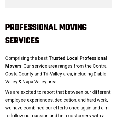
PROFESSIONAL MOVING
SERVICES
Comprising the best
Trusted Local Professional
Movers
. Our service area ranges from the Contra
Costa County and Tri-Valley area, including Diablo
Valley & Napa Valley area.
We are excited to report that between our different
employee experiences, dedication, and hard work,
we have combined our efforts once again and aim
to follow our passion and help customers with all