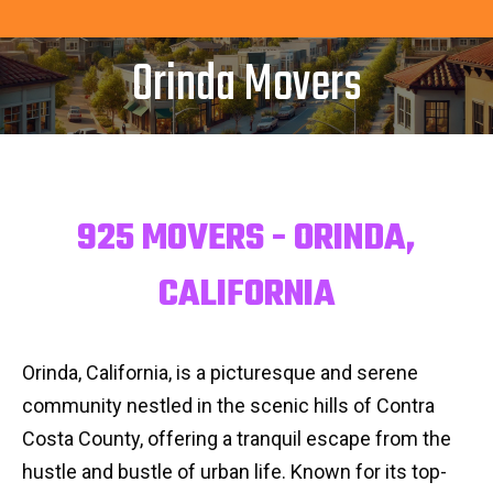
Orinda Movers
925 MOVERS - ORINDA,
CALIFORNIA
Orinda, California, is a picturesque and serene
community nestled in the scenic hills of Contra
Costa County, offering a tranquil escape from the
hustle and bustle of urban life. Known for its top-