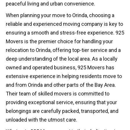
peaceful living and urban convenience.
When planning your move to Orinda, choosing a
reliable and experienced moving company is key to
ensuring a smooth and stress-free experience. 925
Movers is the premier choice for handling your
relocation to Orinda, offering top-tier service and a
deep understanding of the local area. As a locally
owned and operated business, 925 Movers has
extensive experience in helping residents move to
and from Orinda and other parts of the Bay Area.
Their team of skilled movers is committed to
providing exceptional service, ensuring that your
belongings are carefully packed, transported, and
unloaded with the utmost care.