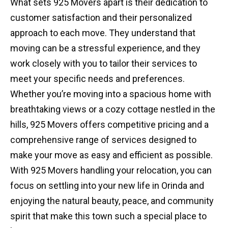
What sets 925 Movers apart is their dedication to
customer satisfaction and their personalized
approach to each move. They understand that
moving can be a stressful experience, and they
work closely with you to tailor their services to
meet your specific needs and preferences.
Whether you’re moving into a spacious home with
breathtaking views or a cozy cottage nestled in the
hills, 925 Movers offers competitive pricing and a
comprehensive range of services designed to
make your move as easy and efficient as possible.
With 925 Movers handling your relocation, you can
focus on settling into your new life in Orinda and
enjoying the natural beauty, peace, and community
spirit that make this town such a special place to