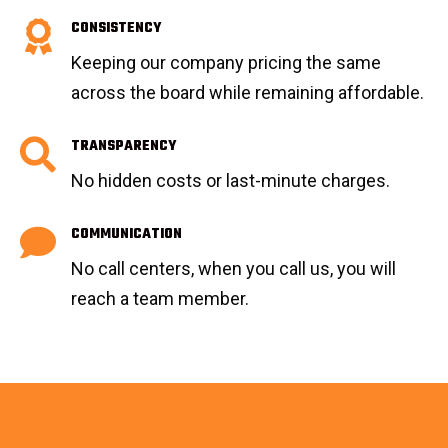
CONSISTENCY
Keeping our company pricing the same
across the board while remaining affordable.
TRANSPARENCY
No hidden costs or last-minute charges.
COMMUNICATION
No call centers, when you call us, you will
reach a team member.