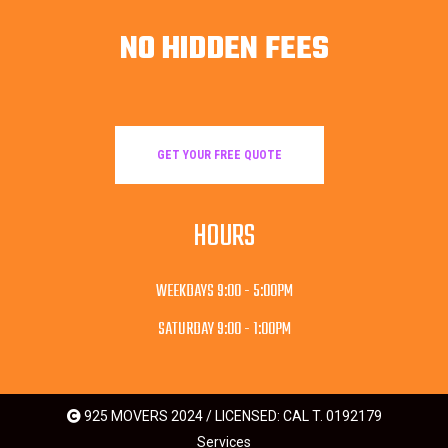
NO HIDDEN FEES
GET YOUR FREE QUOTE
HOURS
WEEKDAYS 9:00 - 5:00PM
SATURDAY 9:00 - 1:00PM
925 MOVERS 2024 / LICENSED: CAL T. 0192179
Services